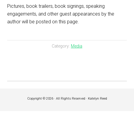
Pictures, book trailers, book signings, speaking
engagements, and other guest appearances by the
author will be posted on this page.
Category:
Media
Copyright © 2026 · All Rights Reserved · Katelyn Reed