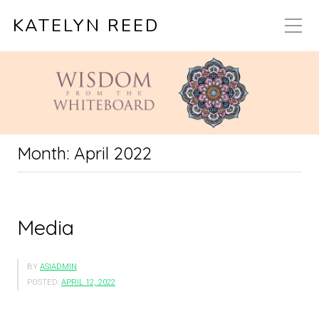
KATELYN REED
Month:
April 2022
Media
BY
ASIADMIN
POSTED:
APRIL 12, 2022