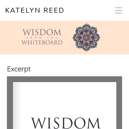
KATELYN REED
Excerpt