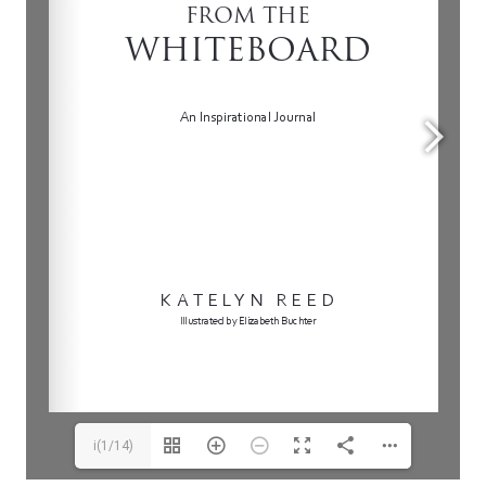
i(1/14)