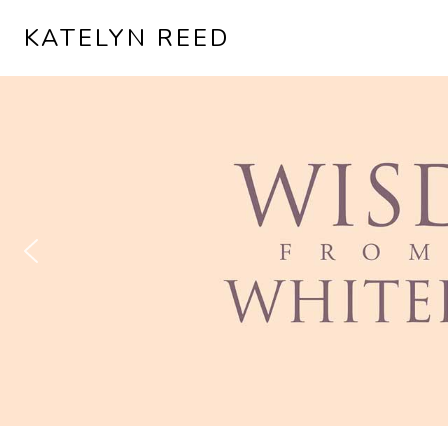
KATELYN REED