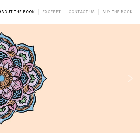
ABOUT THE BOOK
EXCERPT
CONTACT US
BUY THE BOOK