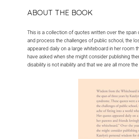
ABOUT THE BOOK
This is a collection of quotes written over the sp
and process the challenges of public school, the los
appeared daily on a large whiteboard in her room th
have asked when she might consider publishing them f
disability is not inability and that we are all more t