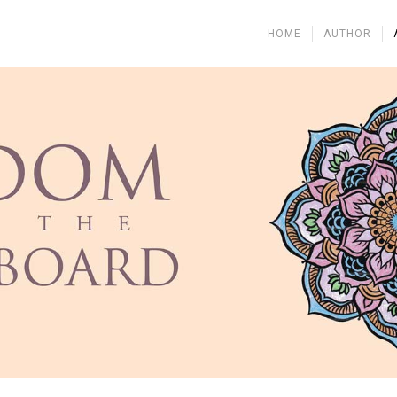
HOME
AUTHOR