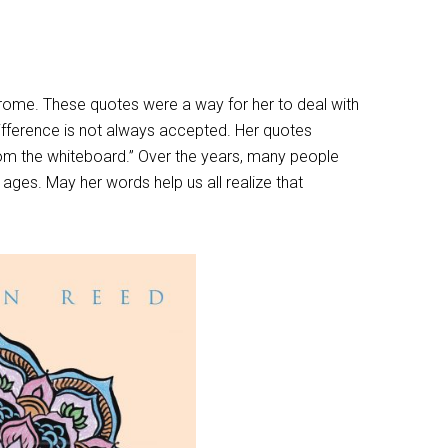
drome. These quotes were a way for her to deal with
 difference is not always accepted. Her quotes
from the whiteboard.” Over the years, many people
 ages. May her words help us all realize that