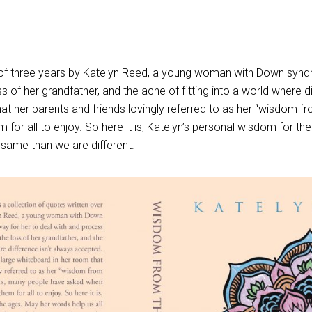
an of three years by Katelyn Reed, a young woman with Down syn
s of her grandfather, and the ache of fitting into a world where
at her parents and friends lovingly referred to as her “wisdom 
or all to enjoy. So here it is, Katelyn’s personal wisdom for the
he same than we are different.